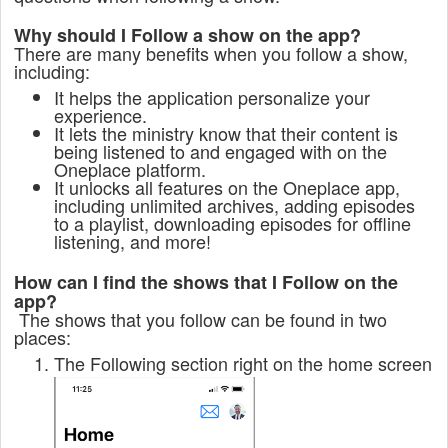
Why should I Follow a show on the app?
There are many benefits when you follow a show,
including:
It helps the application personalize your
experience.
It lets the ministry know that their content is
being listened to and engaged with on the
Oneplace platform.
It unlocks all features on the Oneplace app,
including unlimited archives, adding episodes
to a playlist, downloading episodes for offline
listening, and more!
How can I find the shows that I Follow on the
app?
The shows that you follow can be found in two
places:
The Following section right on the home screen