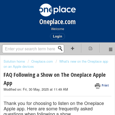
Oneplace.com
Welcome
Login
Solution home
Oneplace.com
What's new on the Oneplace app
on an Apple devices
FAQ Following a Show on The Oneplace Apple
App
Print
Modified on: Fri, 30 May, 2025 at 11:49 AM
Thank you for choosing to listen on the Oneplace
Apple app. Here are some frequently asked
questions when following a show.