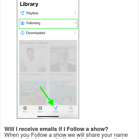
Will I receive emails if I Follow a show?
When you Follow a show we will share your name