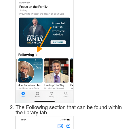
The Following section that can be found within
the library tab