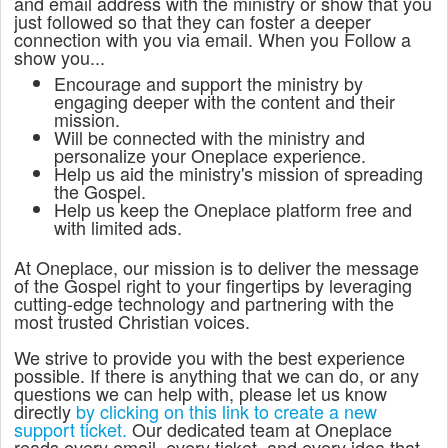
and email address with the ministry or show that you
just followed so that they can foster a deeper
connection with you via email. When you Follow a
show you...
Encourage and support the ministry by
engaging deeper with the content and their
mission.
Will be connected with the ministry and
personalize your Oneplace experience.
Help us aid the ministry's mission of spreading
the Gospel.
Help us keep the Oneplace platform free and
with limited ads.
At Oneplace, our mission is to deliver the message
of the Gospel right to your fingertips by leveraging
cutting-edge technology and partnering with the
most trusted Christian voices.
We strive to provide you with the best experience
possible. If there is anything that we can do, or any
questions we can help with, please let us know
directly
by clicking on this link to create a new
support ticket.
Our dedicated team at Oneplace
reads every email, every ticket, and every idea that